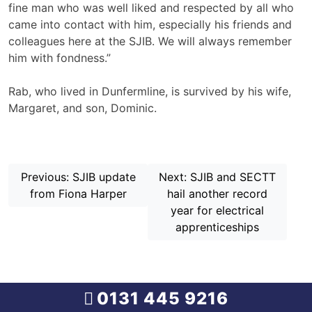
fine man who was well liked and respected by all who
came into contact with him, especially his friends and
colleagues here at the SJIB. We will always remember
him with fondness.”
Rab, who lived in Dunfermline, is survived by his wife,
Margaret, and son, Dominic.
Continue
Previous:
SJIB update
Next:
SJIB and SECTT
Reading
from Fiona Harper
hail another record
year for electrical
apprenticeships
0131 445 9216