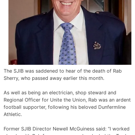
The SJIB was saddened to hear of the death of Rab
Sherry, who passed away earlier this month.
As well as being an electrician, shop steward and
Regional Officer for Unite the Union, Rab was an ardent
football supporter, following his beloved Dunfermline
Athletic.
Former SJIB Director Newell McGuiness said: “I worked