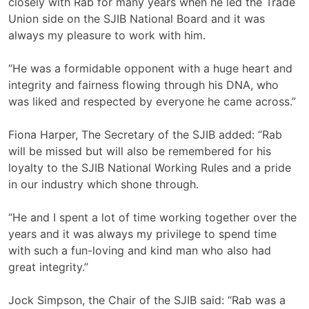
closely with Rab for many years when he led the Trade
Union side on the SJIB National Board and it was
always my pleasure to work with him.
“He was a formidable opponent with a huge heart and
integrity and fairness flowing through his DNA, who
was liked and respected by everyone he came across.”
Fiona Harper, The Secretary of the SJIB added: “Rab
will be missed but will also be remembered for his
loyalty to the SJIB National Working Rules and a pride
in our industry which shone through.
“He and I spent a lot of time working together over the
years and it was always my privilege to spend time
with such a fun-loving and kind man who also had
great integrity.”
Jock Simpson, the Chair of the SJIB said: “Rab was a