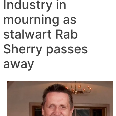
Industry in
mourning as
stalwart Rab
Sherry passes
away