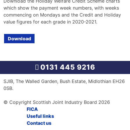
Download the Holiday Welfare Credit Scheme charts
which show the payment week numbers, with weeks
commencing on Mondays and the Credit and Holiday
value figures for each grade in 2020-2021.
Download
0131 445 9216
SJIB, The Walled Garden, Bush Estate, Midlothian EH26
0SB.
© Copyright Scottish Joint Industry Board 2026
FICA
Useful links
Contact us