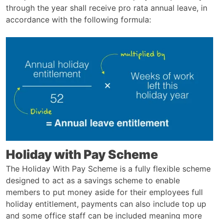
through the year shall receive pro rata annual leave, in
accordance with the following formula:
Holiday with Pay Scheme
The Holiday With Pay Scheme is a fully flexible scheme
designed to act as a savings scheme to enable
members to put money aside for their employees full
holiday entitlement, payments can also include top up
and some office staff can be included meaning more