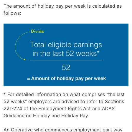
The amount of holiday pay per week is calculated as
follows:
* For detailed information on what comprises “the last
52 weeks” employers are advised to refer to Sections
221-224 of the Employment Rights Act and ACAS
Guidance on Holiday and Holiday Pay.
An Operative who commences employment part way