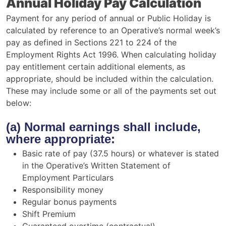
Annual Holiday Pay Calculation
Payment for any period of annual or Public Holiday is
calculated by reference to an Operative’s normal week’s
pay as defined in Sections 221 to 224 of the
Employment Rights Act 1996. When calculating holiday
pay entitlement certain additional elements, as
appropriate, should be included within the calculation.
These may include some or all of the payments set out
below:
(a) Normal earnings shall include,
where appropriate:
Basic rate of pay (37.5 hours) or whatever is stated
in the Operative’s Written Statement of
Employment Particulars
Responsibility money
Regular bonus payments
Shift Premium
Guaranteed overtime (contractual)