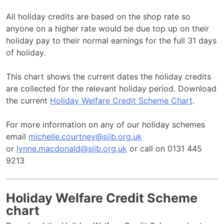
All holiday credits are based on the shop rate so
anyone on a higher rate would be due top up on their
holiday pay to their normal earnings for the full 31 days
of holiday.
This chart shows the current dates the holiday credits
are collected for the relevant holiday period. Download
the current
Holiday Welfare Credit Scheme Chart
.
For more information on any of our holiday schemes
email
michelle.courtney@sjib.org.uk
or
lynne.macdonald@sjib.org.uk
or call on 0131 445
9213
Holiday Welfare Credit Scheme
chart