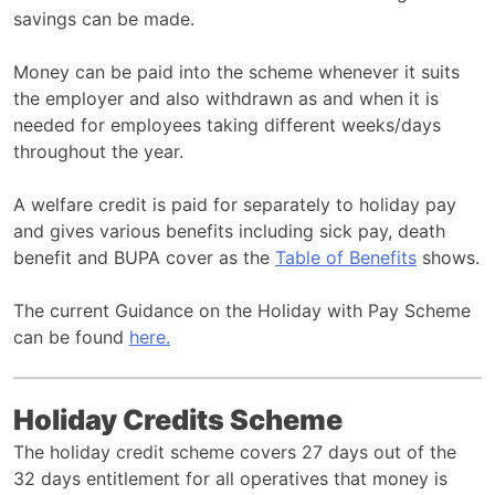
savings can be made.
Money can be paid into the scheme whenever it suits
the employer and also withdrawn as and when it is
needed for employees taking different weeks/days
throughout the year.
A welfare credit is paid for separately to holiday pay
and gives various benefits including sick pay, death
benefit and BUPA cover as the
Table of Benefits
shows.
The current Guidance on the Holiday with Pay Scheme
can be found
here.
Holiday Credits Scheme
The holiday credit scheme covers 27 days out of the
32 days entitlement for all operatives that money is