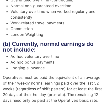
Normal non-guaranteed overtime
Voluntary overtime when worked regularly and
consistently
Work-related travel payments
Commission
London Weighting
(b) Currently, normal earnings do
not include:
Ad hoc voluntary overtime
Ad hoc bonus payments
Lodging allowance
Operatives must be paid the equivalent of an average
of their weekly normal earnings paid over the last 52
weeks (regardless of shift pattern) for at least the first
20 days of their holiday (pro-rata). The remaining 12
days need only be paid at the Operative’s basic rate.