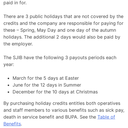
paid in for.
There are 3 public holidays that are not covered by the
credits and the company are responsible for paying for
these – Spring, May Day and one day of the autumn
holidays. The additional 2 days would also be paid by
the employer.
The SJIB have the following 3 payouts periods each
year:
March for the 5 days at Easter
June for the 12 days in Summer
December for the 10 days at Christmas
By purchasing holiday credits entitles both operatives
and staff members to various benefits such as sick pay,
death in service benefit and BUPA. See the
Table of
Benefits
.