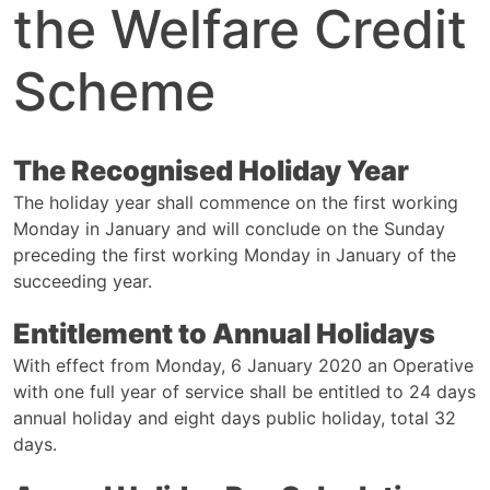
the Welfare Credit
Scheme
The Recognised Holiday Year
The holiday year shall commence on the first working
Monday in January and will conclude on the Sunday
preceding the first working Monday in January of the
succeeding year.
Entitlement to Annual Holidays
With effect from Monday, 6 January 2020 an Operative
with one full year of service shall be entitled to 24 days
annual holiday and eight days public holiday, total 32
days.