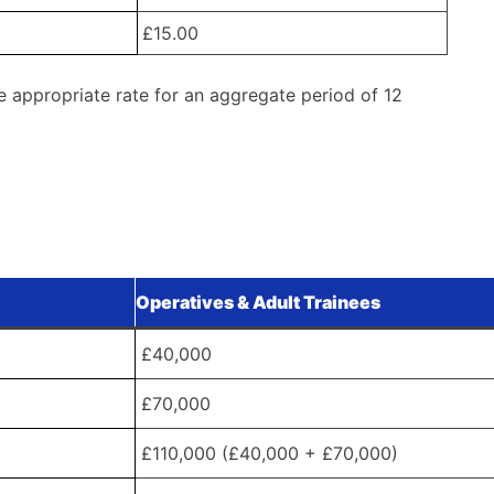
£15.00
e appropriate rate for an aggregate period of 12
Operatives & Adult Trainees
£40,000
£70,000
£110,000 (£40,000 + £70,000)