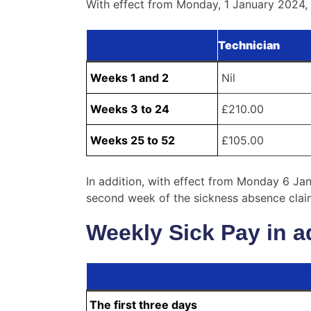
With effect from Monday, 1 January 2024, w
Technician
Weeks 1 and 2
Nil
Weeks 3 to 24
£210.00
Weeks 25 to 52
£105.00
In addition, with effect from Monday 6 Jan
second week of the sickness absence claim)
Weekly Sick Pay in a
The first three days