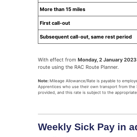
More than 15 miles
First call-out
Subsequent call-out, same rest period
With effect from
Monday, 2 January 2023
route using the RAC Route Planner.
Note:
Mileage Allowance/Rate is payable to employe
Apprentices who use their own transport from the S
provided, and this rate is subject to the appropriat
Weekly Sick Pay in a