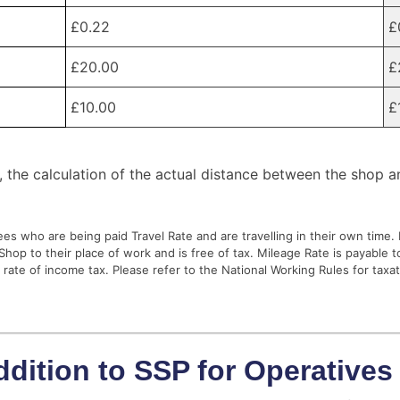
£0.22
£
£20.00
£
£10.00
£
, the calculation of the actual distance between the shop a
es who are being paid Travel Rate and are travelling in their own time.
hop to their place of work and is free of tax. Mileage Rate is payable 
e rate of income tax. Please refer to the National Working Rules for taxat
ddition to SSP for Operatives