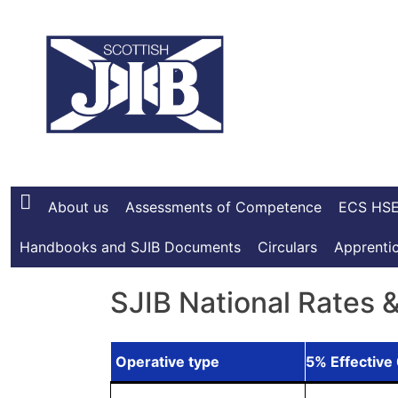
Skip
to
content
About us
Assessments of Competence
ECS HSE
Handbooks and SJIB Documents
Circulars
Apprentic
SJIB National Rates 
Operative type
5% Effective