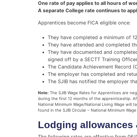
One rate of pay applies to all hours of wo
A separate College rate continues to appl
Apprentices become FICA eligible once:
They have completed a minimum of 12
They have attended and completed the
They have documented and completed si
signed off by a SECTT Training Officer
The Candidate Achievement Record (C
The employer has completed and retur
The SJIB has notified the employer th
Note:
The SJIB Wage Rates for Apprentices are negot
during the first 12 months of the apprenticeship. A
National Minimum Wage/National Living Wage will 
found in the SJIB Circular – National Minimum Wage
Lodging allowances 
The following rates are effective from 06