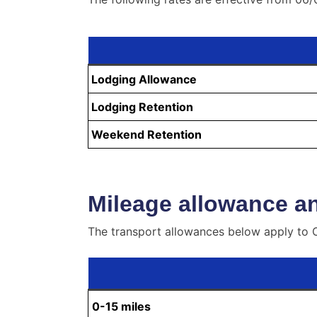
Lodging Allowance
Lodging Retention
Weekend Retention
Mileage allowance an
The transport allowances below apply to O
0-15 miles