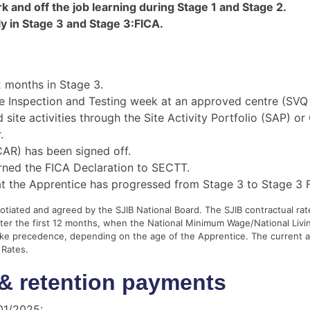
rk and off the job learning during Stage 1 and Stage 2.
y in Stage 3 and Stage 3:FICA.
 months in Stage 3.
 Inspection and Testing week at an approved centre (SVQ
te activities through the Site Activity Portfolio (SAP) or
.
AR) has been signed off.
ned the FICA Declaration to SECTT.
at the Apprentice has progressed from Stage 3 to Stage 3 
iated and agreed by the SJIB National Board. The SJIB contractual rate
fter the first 12 months, when the National Minimum Wage/National Livi
take precedence, depending on the age of the Apprentice. The current
 Rates.
& retention payments
/01/2025: