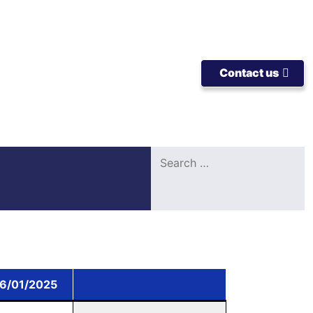
Contact us
Search
for:
06/01/2025