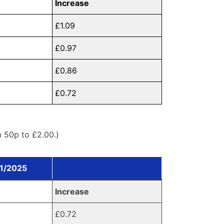
Increase
£1.09
£0.97
£0.86
£0.72
m 50p to £2.00.)
01/2025
Increase
£0.72