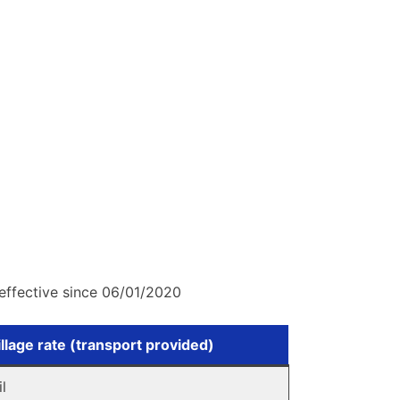
effective since 06/01/2020
llage rate (transport provided)
il