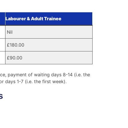
Labourer & Adult Trainee
Nil
£180.00
£90.00
e, payment of waiting days 8-14 (i.e. the
days 1-7 (i.e. the first week).
s