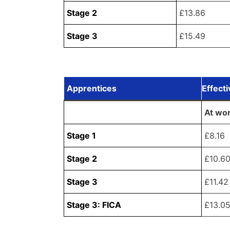
Stage 2
£13.86
Stage 3
£15.49
Apprentices
Effect
At wo
Stage 1
£8.16
Stage 2
£10.6
Stage 3
£11.42
Stage 3: FICA
£13.0