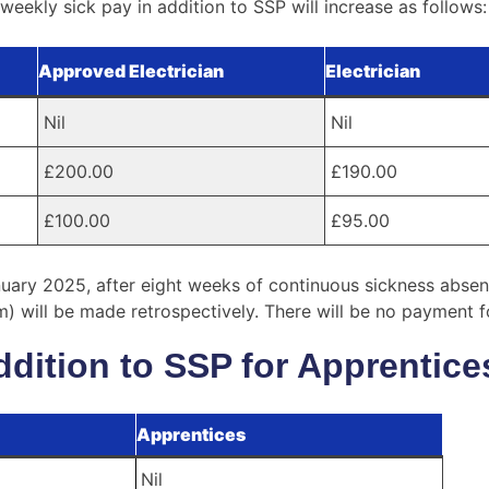
eekly sick pay in addition to SSP will increase as follows:
Approved Electrician
Electrician
Nil
Nil
£200.00
£190.00
£100.00
£95.00
uary 2025, after eight weeks of continuous sickness absenc
 will be made retrospectively. There will be no payment for 
ddition to SSP for Apprentice
Apprentices
Nil