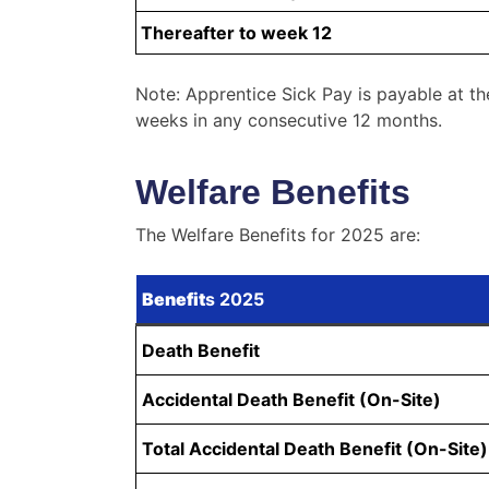
Thereafter to week 12
Note: Apprentice Sick Pay is payable at th
weeks in any consecutive 12 months.
Welfare Benefits
The Welfare Benefits for 2025 are:
Benefit
s 2025
Death Benefit
Accidental Death Benefit (On-Site)
Total Accidental Death Benefit (On-Site)