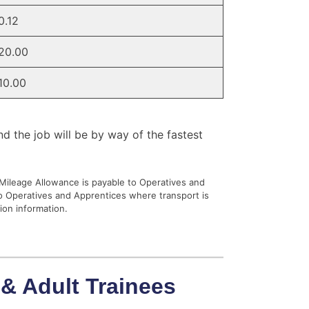
0.12
20.00
10.00
nd the job will be by way of the fastest
 Mileage Allowance is payable to Operatives and
to Operatives and Apprentices where transport is
ion information.
 & Adult Trainees