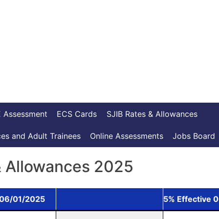
 Assessment
ECS Cards
SJIB Rates & Allowances
es and Adult Trainees
Online Assessments
Jobs Board
& Allowances 2025
 06/01/2025
5% Effective 