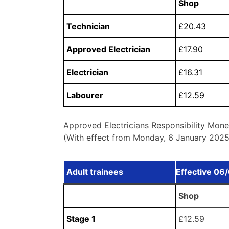
Shop
Technician
£20.43
Approved Electrician
£17.90
Electrician
£16.31
Labourer
£12.59
Approved Electricians Responsibility Mone
(With effect from Monday, 6 January 2025,
Adult trainees
Effective 06
Shop
Stage 1
£12.59