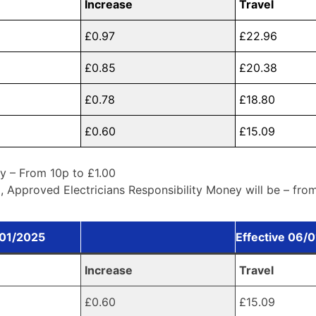
Increase
Travel
£0.97
£22.96
£0.85
£20.38
£0.78
£18.80
£0.60
£15.09
y – From 10p to £1.00
 Approved Electricians Responsibility Money will be – fro
/01/2025
Effective 06/
Increase
Travel
£0.60
£15.09