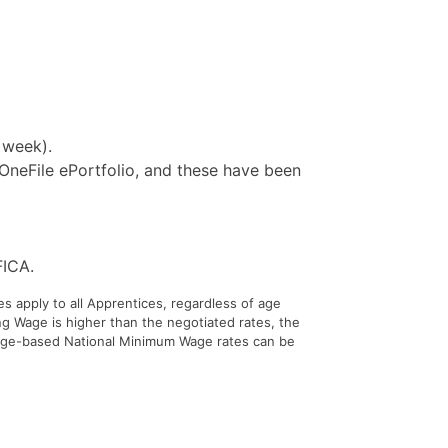
 week).
 OneFile ePortfolio, and these have been
FICA.
s apply to all Apprentices, regardless of age
ng Wage is higher than the negotiated rates, the
 age-based National Minimum Wage rates can be