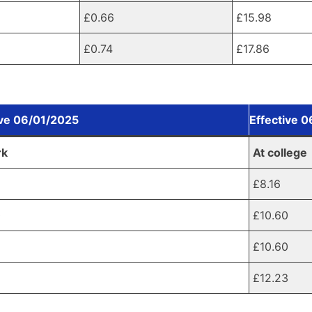
£0.66
£15.98
£0.74
£17.86
ive 06/01/2025
Effective 
rk
At college
£8.16
0
£10.60
£10.60
5
£12.23