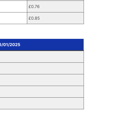
£0.76
£0.85
06/01/2025