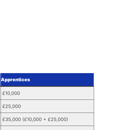
Apprentices
£10,000
£25,000
£35,000 (£10,000 + £25,000)