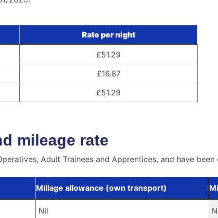
Rate per night
£51.29
£16.87
£51.29
d mileage rate
peratives, Adult Trainees and Apprentices, and have been 
Millage allowance (own transport)
Mi
Nil
N