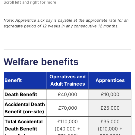
Note: Apprentice sick pay is payable at the appropriate rate for an
aggregate period of 12 weeks in any consecutive 12 months.
Welfare benefits
Operatives and
Benefit
Apprentices
Adult Trainees
Death Benefit
£40,000
£10,000
Accidental Death
£70,000
£25,000
Benefit (on-site)
Total Accidental
£110,000
£35,000
Death Benefit
(£40,000 +
(£10,000 +