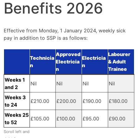
Benefits 2026
Effective from Monday, 1 January 2024, weekly sick
pay in addition to SSP is as follows:
Approved
Labourer
Technicia
Electricia
Electricia
& Adult
n
n
n
Trainee
Weeks 1
Nil
Nil
Nil
Nil
and 2
Weeks 3
£210.00
£200.00
£190.00
£180.00
to 24
Weeks 25
£105.00
£100.00
£95.00
£90.00
to 52