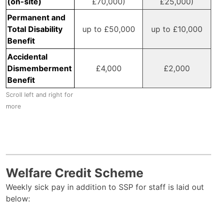
(on-site)
£70,000)
£25,000)
Permanent and
Total Disability
up to £50,000
up to £10,000
Benefit
Accidental
Dismemberment
£4,000
£2,000
Benefit
Welfare Credit Scheme
Weekly sick pay in addition to SSP for staff is laid out
below: