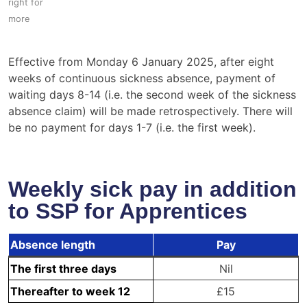
Effective from Monday 6 January 2025, after eight
weeks of continuous sickness absence, payment of
waiting days 8-14 (i.e. the second week of the sickness
absence claim) will be made retrospectively. There will
be no payment for days 1-7 (i.e. the first week).
Weekly sick pay in addition
to SSP for Apprentices
Absence length
Pay
The first three days
Nil
Thereafter to week 12
£15