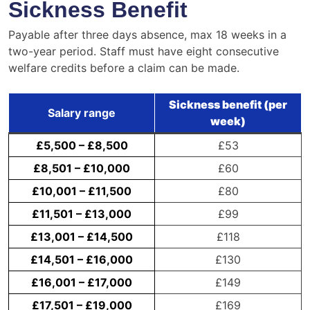
Sickness Benefit
Payable after three days absence, max 18 weeks in a
two-year period. Staff must have eight consecutive
welfare credits before a claim can be made.
Sickness benefit (per
Salary range
week)
£5,500 – £8,500
£53
£8,501 – £10,000
£60
£10,001 – £11,500
£80
£11,501 – £13,000
£99
£13,001 – £14,500
£118
£14,501 – £16,000
£130
£16,001 – £17,000
£149
£17,501 – £19,000
£169