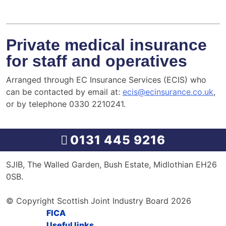
Private medical insurance
for staff and operatives
Arranged through EC Insurance Services (ECIS) who
can be contacted by email at:
ecis@ecinsurance.co.uk
,
or by telephone 0330 2210241.
0131 445 9216
SJIB, The Walled Garden, Bush Estate, Midlothian EH26
0SB.
© Copyright Scottish Joint Industry Board 2026
FICA
Useful links