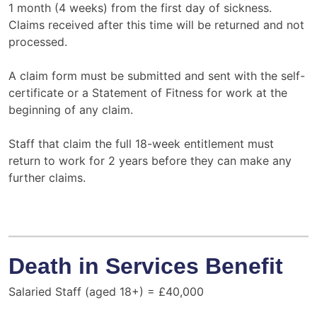
1 month (4 weeks) from the first day of sickness.
Claims received after this time will be returned and not
processed.
A claim form must be submitted and sent with the self-
certificate or a Statement of Fitness for work at the
beginning of any claim.
Staff that claim the full 18-week entitlement must
return to work for 2 years before they can make any
further claims.
Death in Services Benefit
Salaried Staff (aged 18+) = £40,000