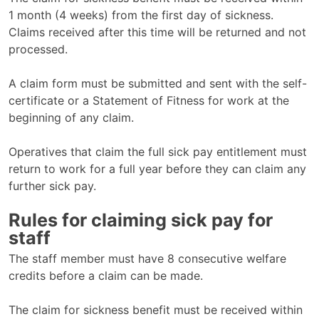
1 month (4 weeks) from the first day of sickness.
Claims received after this time will be returned and not
processed.
A claim form must be submitted and sent with the self-
certificate or a Statement of Fitness for work at the
beginning of any claim.
Operatives that claim the full sick pay entitlement must
return to work for a full year before they can claim any
further sick pay.
Rules for claiming sick pay for
staff
The staff member must have 8 consecutive welfare
credits before a claim can be made.
The claim for sickness benefit must be received within