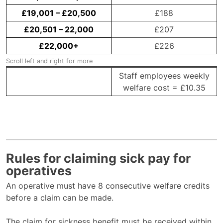
£19,001 – £20,500
£188
£20,501 – 22,000
£207
£22,000+
£226
Staff employees weekly
welfare cost = £10.35
Rules for claiming sick pay for
operatives
An operative must have 8 consecutive welfare credits
before a claim can be made.
The claim for sickness benefit must be received within