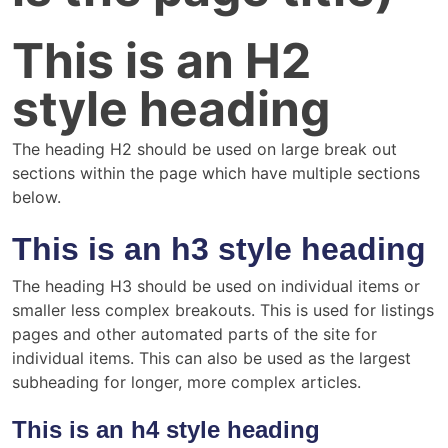
This is an H2
style heading
The heading H2 should be used on large break out
sections within the page which have multiple sections
below.
This is an h3 style heading
The heading H3 should be used on individual items or
smaller less complex breakouts. This is used for listings
pages and other automated parts of the site for
individual items. This can also be used as the largest
subheading for longer, more complex articles.
This is an h4 style heading