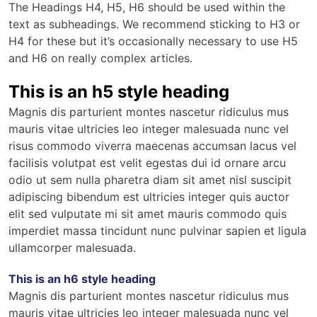
The Headings H4, H5, H6 should be used within the
text as subheadings. We recommend sticking to H3 or
H4 for these but it’s occasionally necessary to use H5
and H6 on really complex articles.
This is an h5 style heading
Magnis dis parturient montes nascetur ridiculus mus
mauris vitae ultricies leo integer malesuada nunc vel
risus commodo viverra maecenas accumsan lacus vel
facilisis volutpat est velit egestas dui id ornare arcu
odio ut sem nulla pharetra diam sit amet nisl suscipit
adipiscing bibendum est ultricies integer quis auctor
elit sed vulputate mi sit amet mauris commodo quis
imperdiet massa tincidunt nunc pulvinar sapien et ligula
ullamcorper malesuada.
This is an h6 style heading
Magnis dis parturient montes nascetur ridiculus mus
mauris vitae ultricies leo integer malesuada nunc vel