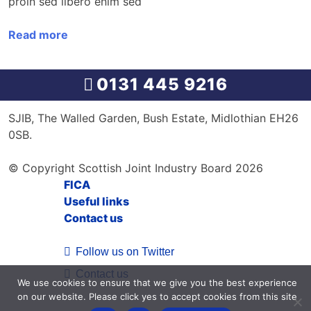
proin sed libero enim sed
Read more
0131 445 9216
SJIB, The Walled Garden, Bush Estate, Midlothian EH26
0SB.
© Copyright Scottish Joint Industry Board 2026
FICA
Useful links
Contact us
Follow us on Twitter
Contact us
We use cookies to ensure that we give you the best experience
on our website. Please click yes to accept cookies from this site