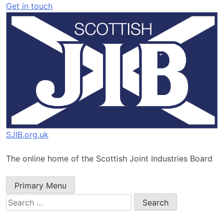
Skip
Get in touch
to
content
SJIB.org.uk
The online home of the Scottish Joint Industries Board
Primary Menu
Search
for: