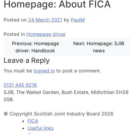
Homepage: About FICA
Posted on
24 March 2021
by
PaulM
Posted in
Homepage driver
Post
Previous:
Homepage
Next:
Homepage: SJIB
navigation
driver: Handbook
news
Leave a Reply
You must be
logged in
to post a comment.
0131 445 9216
SJIB, The Walled Garden, Bush Estate, Midlothian EH26
0SB.
© Copyright Scottish Joint Industry Board 2026
FICA
Useful links