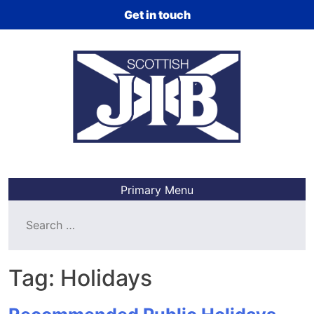
Skip
Get in touch
to
content
Primary Menu
Search
for:
Tag:
Holidays