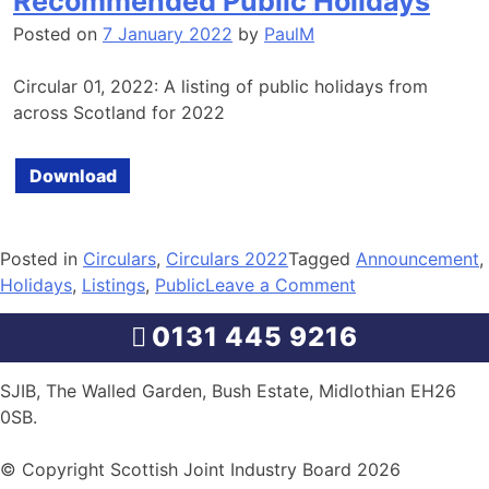
Recommended Public Holidays
Posted on
7 January 2022
by
PaulM
Circular 01, 2022: A listing of public holidays from
across Scotland for 2022
Download
Posted in
Circulars
,
Circulars 2022
Tagged
Announcement
,
on
Holidays
,
Listings
,
Public
Leave a Comment
Recommended
0131 445 9216
Public
Holidays
SJIB, The Walled Garden, Bush Estate, Midlothian EH26
0SB.
© Copyright Scottish Joint Industry Board 2026